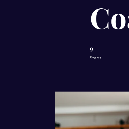
Co
9
9 Steps
Steps