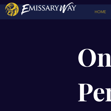
HOME
On
Pe