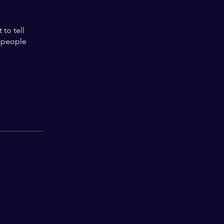
to tell
s people