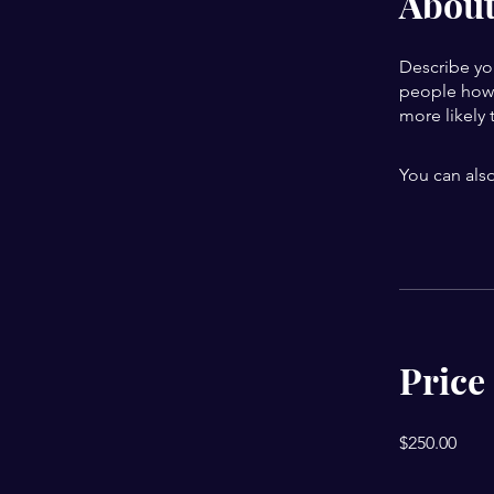
Abou
Describe yo
people how 
more likely 
You can also
Price
$250.00