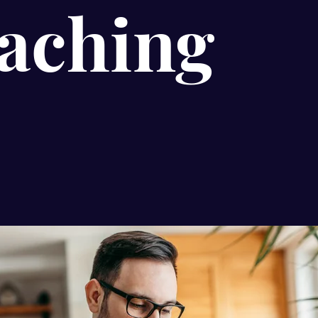
aching