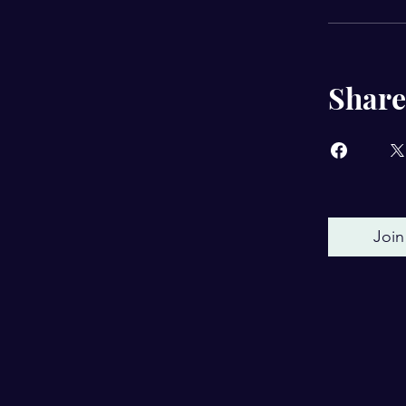
Share
Join