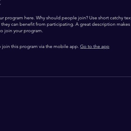
t
ur program here. Why should people join? Use short catchy text 
they can benefit from participating. A great description make
to join your program.
 join this program via the mobile app.
Go to the app