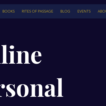
BOOKS
RITES OF PASSAGE
BLOG
EVENTS
ABO
line
rsonal