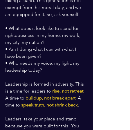
taking a stand. This generation is not 
exempt from this moral duty, and we 
are equipped for it. So, ask yourself:
• What does it look like to stand for 
righteousness in my home, my work, 
my city, my nation?
• Am I doing what I can with what I 
have been given?
• Who needs my voice, my light, my 
leadership today?
Leadership is formed in adversity. This 
is a time for leaders to 
rise, not retreat
. 
A time to 
buildup, not break apart
. A 
time to 
speak truth, not shrink back
.
Leaders, take your place and stand 
because you were built for this! You 