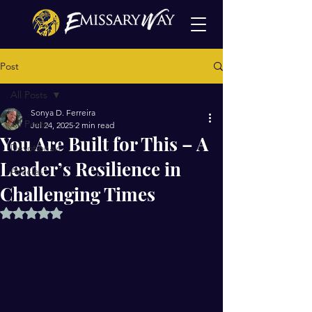
Post
All Posts
Sonya D. Ferreira
All Posts
Jul 24, 2025
2 min read
You Are Built for This – A
Devotionals
Leader’s Resilience in
Articles
Challenging Times
Rated NaN out of 5 stars.