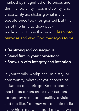
marked by magnified differences and 
diminished unity. Fear, instability, and 
uncertainty are shaking what many 
people once took for granted but this 
is not the time to draw back in 
leadership. This is the time to 
lean into 
purpose and who God made you to be
.
• 
Be strong and courageous
• 
Stand firm in your convictions
• 
Show up with integrity and intention
In your family, workplace, ministry, or 
community, whatever your sphere of 
influence be a bridge. Be the leader 
that helps others cross over barriers 
formed by rejection, hostility, division, 
and the like. You may not be able to fix 
everything, but we should do what we 