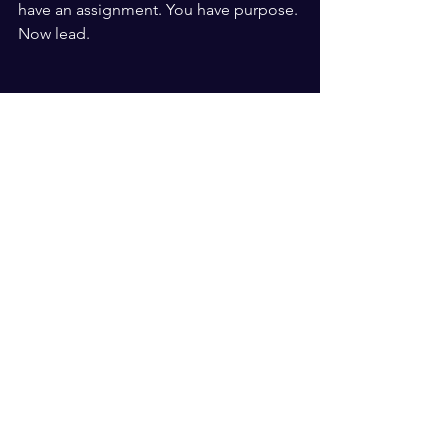
have an assignment. You have purpose. 
Now lead.
Articles
See All
Recent Posts