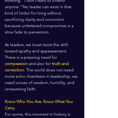
thinking, 
“I don’t want to offend 
anyone.”
 No leader can exist in that 
kind of limbo for long without 
sacrificing clarity and conviction 
because unfettered compromise is a 
slow fade to perversion.
As leaders, we must resist the drift 
toward apathy and appeasement. 
There is a pressing need for 
compassion
 and also for 
truth and 
correction
. The world does not need 
more echo chambers in leadership; we 
need voices of wisdom, humility, and 
unwavering faith.
Know Who You Are. Know What You 
Carry.
For some, this moment in history is 