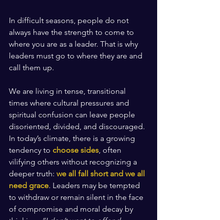
In difficult seasons, people do not 
always have the strength to come to 
where you are as a leader. That is why 
leaders must go to where they are and 
call them up.
We are living in tense, transitional 
times where cultural pressures and 
spiritual confusion can leave people 
disoriented, divided, and discouraged. 
In today’s climate, there is a growing 
tendency to 
choose sides
, often 
vilifying others without recognizing a 
deeper truth: 
we all fall short and we all 
need grace
. Leaders may be tempted 
to withdraw or remain silent in the face 
of compromise and moral decay by 