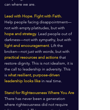
can where we are.
Lead with Hope. Fight with Faith.
Help people facing disappointment—
not with empty platitudes, but with 
hope and strategy
. Lead people out of 
darkness—not with sympathy, but with 
light and encouragement
. Lift the 
broken—not just with words, but with 
practical resources and actions
 that 
restore dignity. This is not idealism, it is 
the call to leadership in adversity. This 
is 
what resilient, purpose-driven 
leadership looks like
 in real time.
Stand for Righteousness Where You Are
There has never been a generation 
where righteousness did not require 